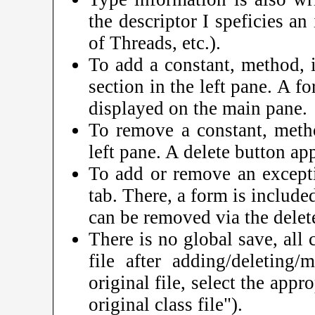
the descriptor I speficies an
of Threads, etc.).
To add a constant, method, in
section in the left pane. A fo
displayed on the main pane.
To remove a constant, method
left pane. A delete button ap
To add or remove an excepti
tab. There, a form is includ
can be removed via the delet
There is no global save, all 
file after adding/deleting/
original file, select the app
original class file").