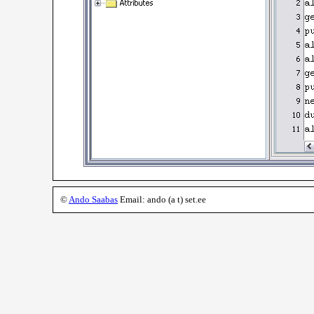
©
Ando Saabas
Email: ando (a t) set.ee