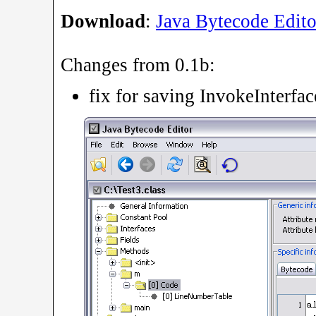
Download
:
Java Bytecode Edito
Changes from 0.1b:
fix for saving InvokeInterfa