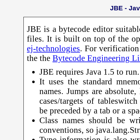
JBE - Jav
JBE is a bytecode editor suitab
files. It is built on top of the 
ej-technologies
. For verificatio
the the
Bytecode Engineering Li
JBE requires Java 1.5 to run.
It uses the standard mnem
names. Jumps are absolute, 
cases/targets of tableswitc
be preceded by a tab or a spa
Class names should be writ
conventions, so java.lang.St
Type information is also wri